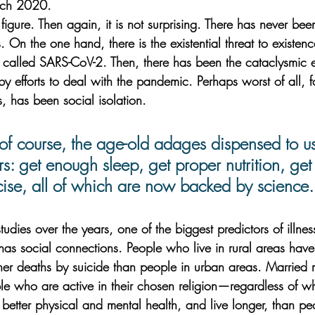
rch 2020. 
figure. Then again, it is not surprising. There has never been
s. On the one hand, there is the existential threat to existen
 called SARS-CoV-2. Then, there has been the cataclysmic
by efforts to deal with the pandemic. Perhaps worst of all, 
 has been social isolation. 
 of course, the age-old adages dispensed to us
s: get enough sleep, get proper nutrition, ge
cise, all of which are now backed by science.
studies over the years, one of the biggest predictors of illne
s social connections. People who live in rural areas have s
er deaths by suicide than people in urban areas. Married m
e who are active in their chosen religion—regardless of wha
etter physical and mental health, and live longer, than p