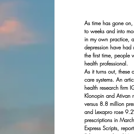
As time has gone on, 
to weeks and into mo
in my own practice, 
depression have had r
the first time, peopl
health professional.  
As it turns out, these
care systems. An arti
health research firm I
Klonopin and Ativan r
versus 8.8 million pre
and Lexapro rose 9.2%
prescriptions in Marc
Express Scripts, repor