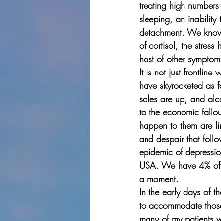
treating high numbers
sleeping, an inability
detachment. We know t
of cortisol, the stres
host of other symptom
It is not just frontli
have skyrocketed as fa
sales are up, and alco
to the economic fallou
happen to them are lin
and despair that follo
epidemic of depression
USA. We have 4% of th
a moment. 
In the early days of t
to accommodate those p
many of my patients w