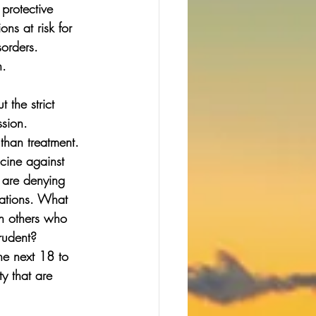
 protective 
ns at risk for 
orders. 
n. 
 the strict 
sion. 
than treatment. 
cine against 
 are denying 
dations. What 
th others who 
rudent? 
he next 18 to 
y that are 