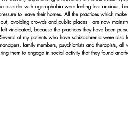
c disorder with agoraphobia were feeling less anxious, b
 pressure to leave their homes. All the practices which mak
ke out, avoiding crowds and public places—are now main
y felt vindicated, because the practices they have been pursu
everal of my patients who have schizophrenia were also fe
managers, family members, psychiatrists and therapists, all 
ring them to engage in social activity that they found anath