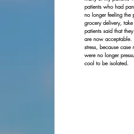
patients who had pani
no longer feeling the
grocery delivery, ta
patients said that the
are now acceptable. S
stress, because case 
were no longer pressu
cool to be isolated. 