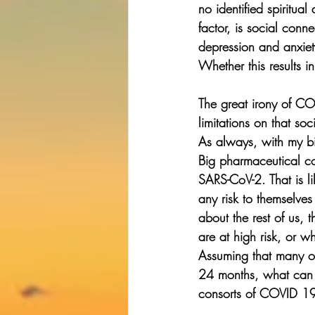
no identified spiritua
factor, is social conn
depression and anxiet
Whether this results i
The great irony of COV
limitations on that s
As always, with my bia
Big pharmaceutical co
SARS-CoV-2. That is l
any risk to themselve
about the rest of us, 
are at high risk, or w
Assuming that many of
24 months, what can w
consorts of COVID 1