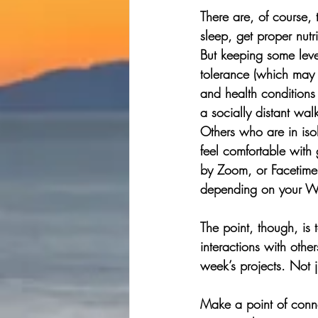
There are, of course,
sleep, get proper nut
But keeping some leve
tolerance (which may 
and health conditions
a socially distant wal
Others who are in isol
feel comfortable with 
by Zoom, or Facetime,
depending on your Wi
The point, though, is 
interactions with othe
week’s projects. Not j
Make a point of conne