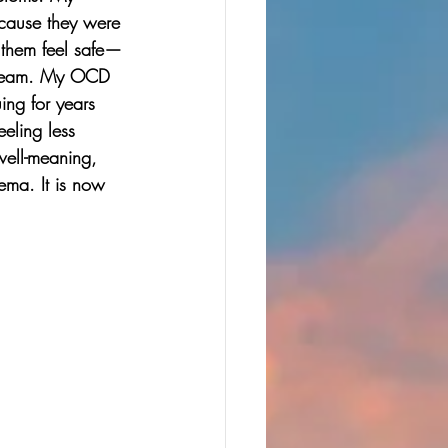
ecause they were 
e them feel safe—
stream. My OCD 
ing for years 
eling less 
well-meaning, 
ema. It is now 