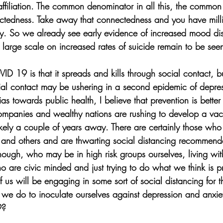
l affiliation. The common denominator in all this, the common
ectedness. Take away that connectedness and you have millio
y. So we already see early evidence of increased mood dis
n large scale on increased rates of suicide remain to be see
ID 19 is that it spreads and kills through social contact, but
ocial contact may be ushering in a second epidemic of depres
s towards public health, I believe that prevention is better 
mpanies and wealthy nations are rushing to develop a vac
ikely a couple of years away. There are certainly those who
s and others and are thwarting social distancing recommen
though, who may be in high risk groups ourselves, living wi
ho are civic minded and just trying to do what we think is p
 us will be engaging in some sort of social distancing for t
e do to inoculate ourselves against depression and anxiet
9?