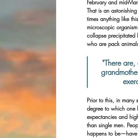
February and mid-Ma
That is an astonishing 
times anything like thi
microscopic organism
collapse precipitated 
who are pack animals,
"There are,
grandmother
exer
Prior to this, in many 
degree to which one ha
expectancies and high
than single men. Peopl
happens to be—have b