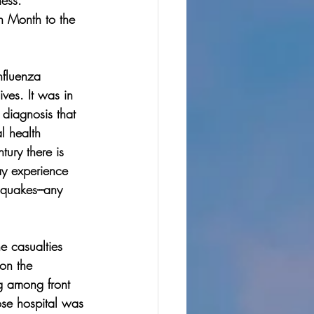
ess. 
h Month to the 
nfluenza 
ves. It was in 
diagnosis that 
l health 
tury there is 
ay experience 
quakes---any 
e casualties 
on the 
g among front 
ose hospital was 