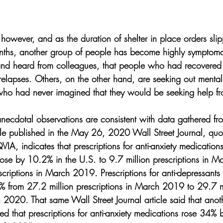
however, and as the duration of shelter in place orders sli
nths, another group of people has become highly symptomat
and heard from colleagues, that people who had recovered
elapses. Others, on the other hand, are seeking out mental 
e who had never imagined that they would be seeking help f
 anecdotal observations are consistent with data gathered fr
cle published in the May 26, 2020 Wall Street Journal, quo
QVIA, indicates that prescriptions for anti-anxiety medication
ose by 10.2% in the U.S. to 9.7 million prescriptions in 
scriptions in March 2019. Prescriptions for anti-depressant
 from 27.2 million prescriptions in March 2019 to 29.7 mi
h 2020. That same Wall Street Journal article said that ano
ted that prescriptions for anti-anxiety medications rose 34%