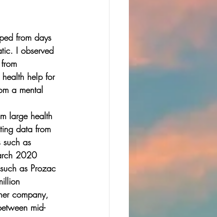
pped from days 
ic. I observed 
 from 
health help for 
rom a mental 
om large health 
ting data from 
s such as 
March 2020 
s such as Prozac 
llion 
ther company, 
 between mid-