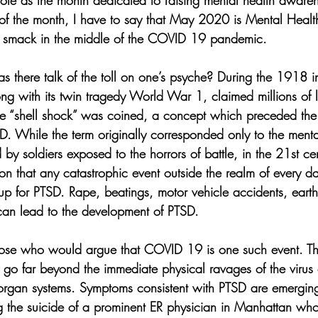
le as the month dedicated to raising mental health awaren
f the month, I have to say that May 2020 is Mental Healt
ls smack in the middle of the COVID 19 pandemic. 
s there talk of the toll on one’s psyche? During the 1918 i
g with its twin tragedy World War 1, claimed millions of li
ase “shell shock” was coined, a concept which preceded the 
While the term originally corresponded only to the menta
y soldiers exposed to the horrors of battle, in the 21st cen
on that any catastrophic event outside the realm of every d
up for PTSD. Rape, beatings, motor vehicle accidents, earth
 can lead to the development of PTSD. 
those who would argue that COVID 19 is one such event. Th
y go far beyond the immediate physical ravages of the virus 
 organ systems. Symptoms consistent with PTSD are emergin
ng the suicide of a prominent ER physician in Manhattan wh