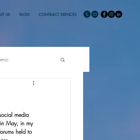
UT US
BLOG
CONTRACT SERVICES
emic
social media 
 in May, in my 
forums held to 