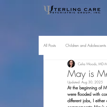
All Posts
Children and Adolescents
Celia Woods, MD
M
May is Me
Updated:
Aug 30, 2025
At the beginning of M
were flooded with com
different jobs, I eith