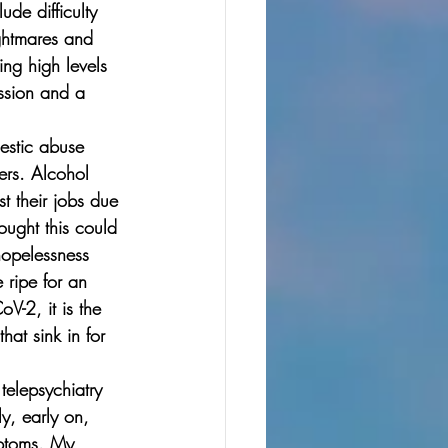
de difficulty 
ightmares and 
ng high levels 
ession and a 
mestic abuse 
ers. Alcohol 
t their jobs due 
ought this could 
hopelessness 
 ripe for an 
V-2, it is the 
at sink in for 
telepsychiatry 
y, early on, 
mptoms. My 