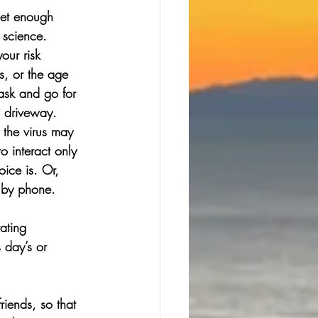
get enough 
 science. 
our risk 
, or the age 
ask and go for 
a driveway.
 the virus may 
o interact only 
ice is. Or, 
 by phone. 
ating 
 day’s or 
iends, so that 