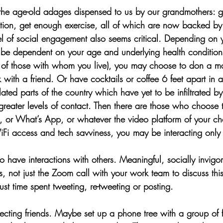
 the age-old adages dispensed to us by our grandmothers: 
rition, get enough exercise, all of which are now backed by
l of social engagement also seems critical. Depending on y
be dependent on your age and underlying health conditions
 of those with whom you live), you may choose to don a m
k with a friend. Or have cocktails or coffee 6 feet apart in 
ated parts of the country which have yet to be infiltrated by
greater levels of contact. Then there are those who choose t
 or What’s App, or whatever the video platform of your cho
Fi access and tech savviness, you may be interacting only
to have interactions with others. Meaningful, socially invigor
rs, not just the Zoom call with your work team to discuss this
ust time spent tweeting, re-tweeting or posting. 
cting friends. Maybe set up a phone tree with a group of fr