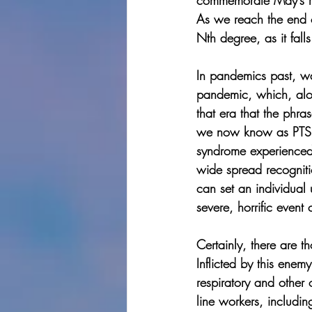
commemorate May’s ro
As we reach the end o
Nth degree, as it fal
In pandemics past, wa
pandemic, which, alon
that era that the phr
we now know as PTSD. 
syndrome experienced b
wide spread recogniti
can set an individual 
severe, horrific event
Certainly, there are 
Inflicted by this enem
respiratory and other
line workers, includi