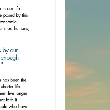
 in our life 
ce posed by this 
 economic 
for most humans, 
 by our 
t enough 
 "
ss has been the 
horter life 
en live longer 
t faith it 
eople who have 