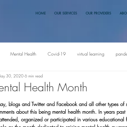
HOME
OUR SERVICES
OUR PROVIDERS
ABO
Mental Health
Covid-19
virtual learning
pand
ay 30, 2020
6 min read
ntal Health Month
ay, blogs and Twitter and Facebook and all other types of 
ments about this being mental health month. In years past
er attended, organized or participated in various educational 