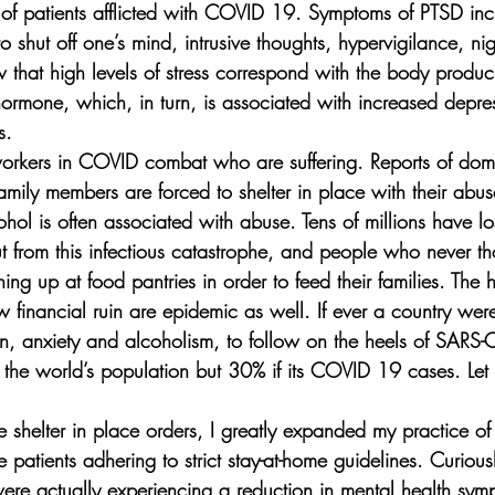
 of patients afflicted with COVID 19. Symptoms of PTSD inclu
 to shut off one’s mind, intrusive thoughts, hypervigilance, n
hat high levels of stress correspond with the body produci
s hormone, which, in turn, is associated with increased depr
s. 
ne workers in COVID combat who are suffering. Reports of do
mily members are forced to shelter in place with their abus
hol is often associated with abuse. Tens of millions have los
t from this infectious catastrophe, and people who never th
ing up at food pantries in order to feed their families. The 
w financial ruin are epidemic as well. If ever a country were
, anxiety and alcoholism, to follow on the heels of SARS-Co
e world’s population but 30% if its COVID 19 cases. Let th
he shelter in place orders, I greatly expanded my practice of 
atients adhering to strict stay-at-home guidelines. Curiousl
ere actually experiencing a reduction in mental health sy